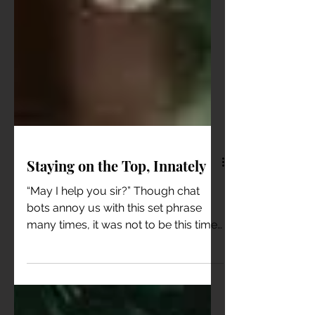
Staying on the Top, Innately
“May I help you sir?” Though chat
bots annoy us with this set phrase
many times, it was not to be this time.
For, there was a real...