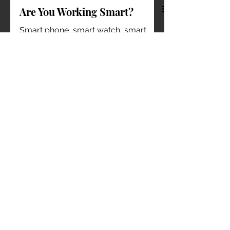
Are You Working Smart?
Smart phone, smart watch, smart
home, smart fitness; the world is
turning smart day by day. I lost track
when did the word ‘smart’ which...