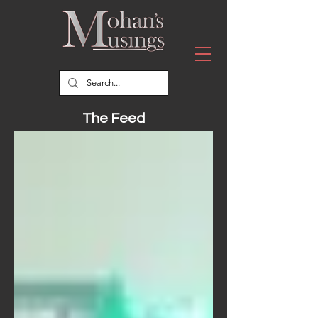
The Feed