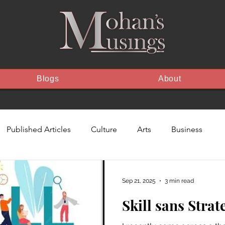
Blogs
About
Published Articles
Culture
Arts
Business
The Feed
Sep 21, 2025
3 min read
Skill sans Strat