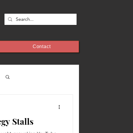
Contact
Log in / Sign up
egy Stalls