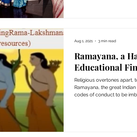
Aug 1, 2021
3 min read
Ramayana, a Ha
Educational Fi
Religious overtones apart, t
Ramayana, the great Indian
codes of conduct to be imbi