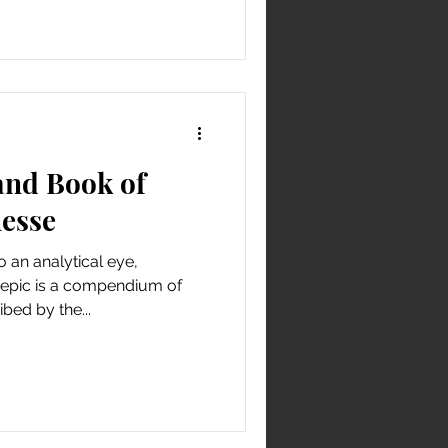
nd Book of
nesse
o an analytical eye,
 epic is a compendium of
bed by the...