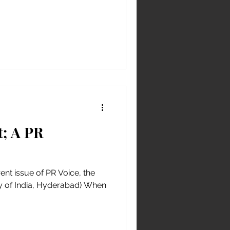
; A PR
rent issue of PR Voice, the
ty of India, Hyderabad) When