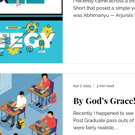
I recently came across a 
Short that posed a simple 
was Abhimanyu — Arjuna’s s
Apr 7, 2024
3 min read
By God’s Grace!
Recently I happened to see 
Post Graduate pass outs of a
were fairly realistic,...