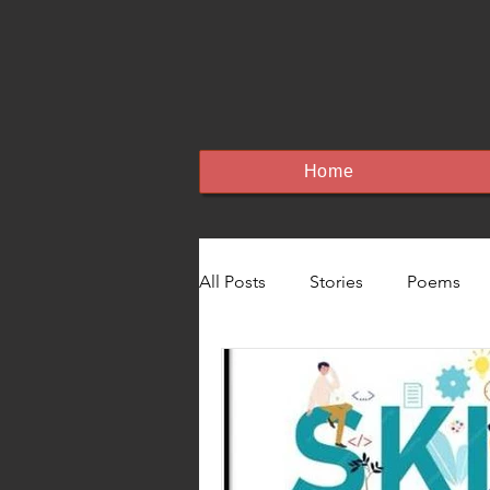
Home
All Posts
Stories
Poems
Education