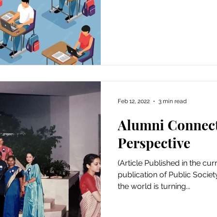
Feb 12, 2022
3 min read
Alumni Connect
Perspective
(Article Published in the cur
publication of Public Socie
the world is turning...