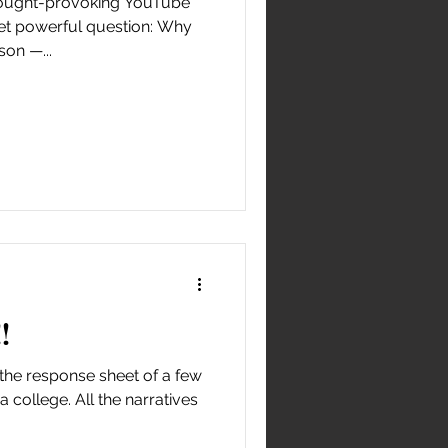
thought-provoking YouTube
yet powerful question: Why
on —...
!
the response sheet of a few
 college. All the narratives