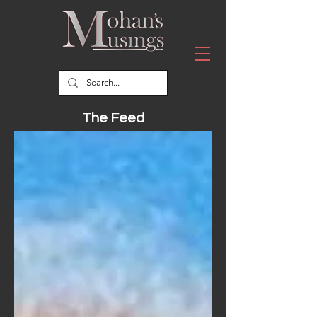
The Feed